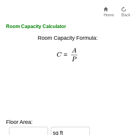
Home
Back
Room Capacity Calculator
Room Capacity Formula:
C
=
A
P
Floor Area:
sq ft