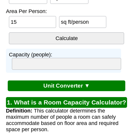
Area Per Person:
sq ft/person
Capacity (people):
Unit Converter ▼
1. What is a Room Capacity Calculator?
Definition:
This calculator determines the
maximum number of people a room can safely
accommodate based on floor area and required
space per person.