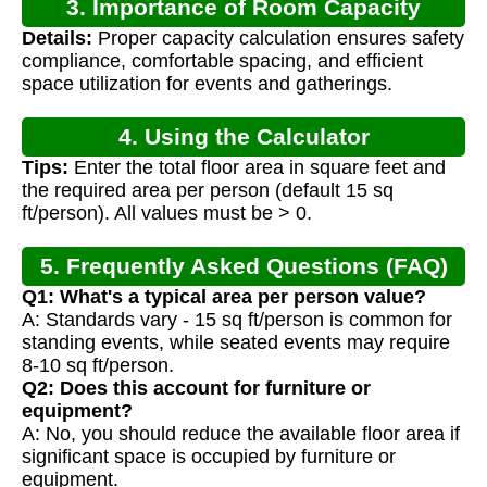
3. Importance of Room Capacity
Details:
Proper capacity calculation ensures safety
Calculation
compliance, comfortable spacing, and efficient
space utilization for events and gatherings.
4. Using the Calculator
Tips:
Enter the total floor area in square feet and
the required area per person (default 15 sq
ft/person). All values must be > 0.
5. Frequently Asked Questions (FAQ)
Q1: What's a typical area per person value?
A: Standards vary - 15 sq ft/person is common for
standing events, while seated events may require
8-10 sq ft/person.
Q2: Does this account for furniture or
equipment?
A: No, you should reduce the available floor area if
significant space is occupied by furniture or
equipment.