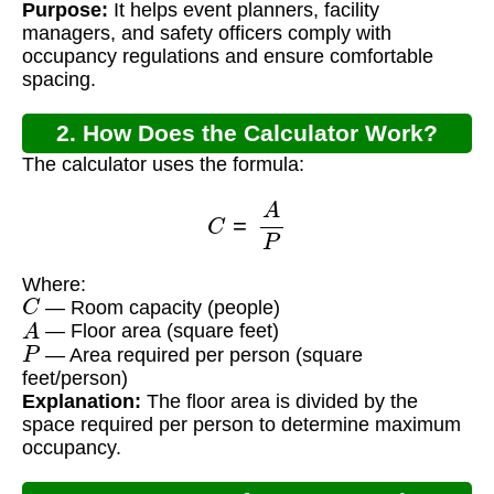
Purpose:
It helps event planners, facility
managers, and safety officers comply with
occupancy regulations and ensure comfortable
spacing.
2. How Does the Calculator Work?
The calculator uses the formula:
C
=
A
P
Where:
C
— Room capacity (people)
A
— Floor area (square feet)
P
— Area required per person (square
feet/person)
Explanation:
The floor area is divided by the
space required per person to determine maximum
occupancy.