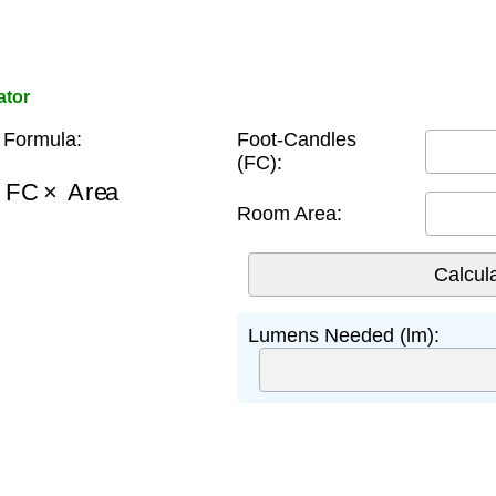
ator
Formula:
Foot-Candles
(FC):
=
FC
×
Area
Room Area:
Lumens Needed (lm):