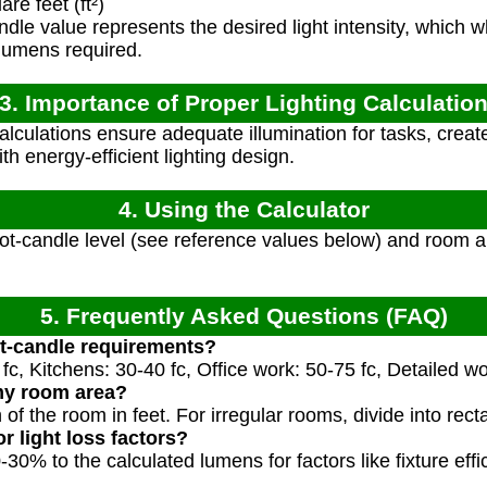
e feet (ft²)
dle value represents the desired light intensity, which w
 lumens required.
3. Importance of Proper Lighting Calculatio
calculations ensure adequate illumination for tasks, crea
h energy-efficient lighting design.
4. Using the Calculator
ot-candle level (see reference values below) and room ar
5. Frequently Asked Questions (FAQ)
ot-candle requirements?
 fc, Kitchens: 30-40 fc, Office work: 50-75 fc, Detailed wo
my room area?
 of the room in feet. For irregular rooms, divide into rect
r light loss factors?
30% to the calculated lumens for factors like fixture effi