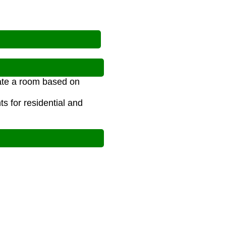
?
nate a room based on
s for residential and