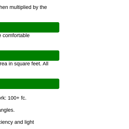
hen multiplied by the
n
te comfortable
ea in square feet. All
rk: 100+ fc.
angles.
ciency and light