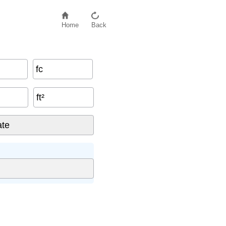
Home
Back
fc
ft²