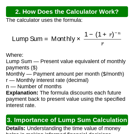
2. How Does the Calculator Work?
The calculator uses the formula:
Lump Sum
=
Monthly
×
1
−
(
1
+
r
)
−
n
r
Where:
Lump Sum — Present value equivalent of monthly
payments ($)
Monthly — Payment amount per month ($/month)
r — Monthly interest rate (decimal)
n — Number of months
Explanation:
The formula discounts each future
payment back to present value using the specified
interest rate.
3. Importance of Lump Sum Calculation
Details:
Understanding the time value of money