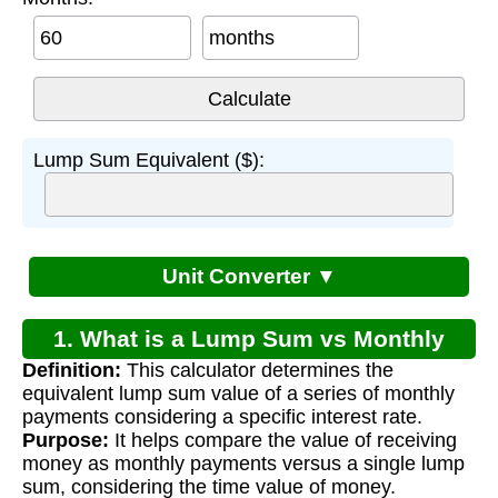
months
Lump Sum Equivalent ($):
Unit Converter ▼
1. What is a Lump Sum vs Monthly
Definition:
This calculator determines the
Payment Calculator?
equivalent lump sum value of a series of monthly
payments considering a specific interest rate.
Purpose:
It helps compare the value of receiving
money as monthly payments versus a single lump
sum, considering the time value of money.