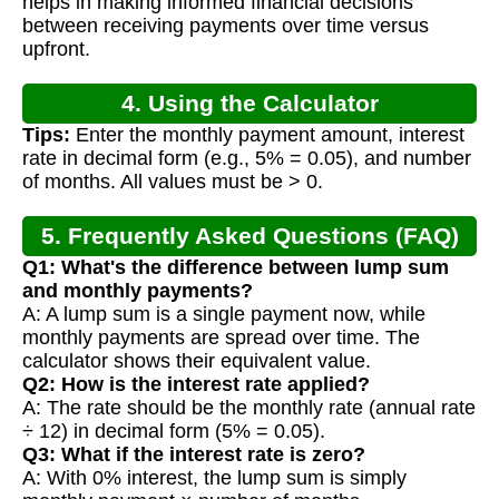
helps in making informed financial decisions
between receiving payments over time versus
upfront.
4. Using the Calculator
Tips:
Enter the monthly payment amount, interest
rate in decimal form (e.g., 5% = 0.05), and number
of months. All values must be > 0.
5. Frequently Asked Questions (FAQ)
Q1: What's the difference between lump sum
and monthly payments?
A: A lump sum is a single payment now, while
monthly payments are spread over time. The
calculator shows their equivalent value.
Q2: How is the interest rate applied?
A: The rate should be the monthly rate (annual rate
÷ 12) in decimal form (5% = 0.05).
Q3: What if the interest rate is zero?
A: With 0% interest, the lump sum is simply