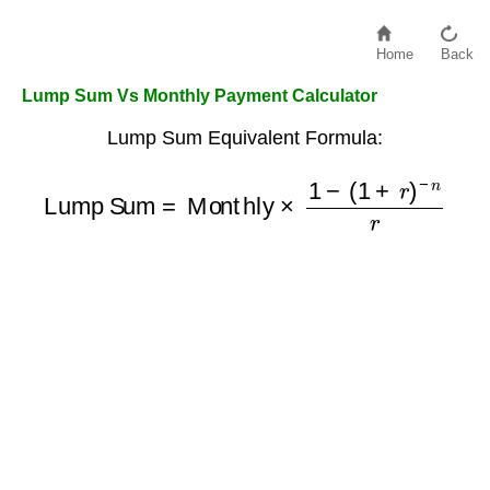
Home
Back
Lump Sum Vs Monthly Payment Calculator
Lump Sum Equivalent Formula:
Lump Sum
=
Monthly
×
1
−
(
1
+
r
)
−
n
r