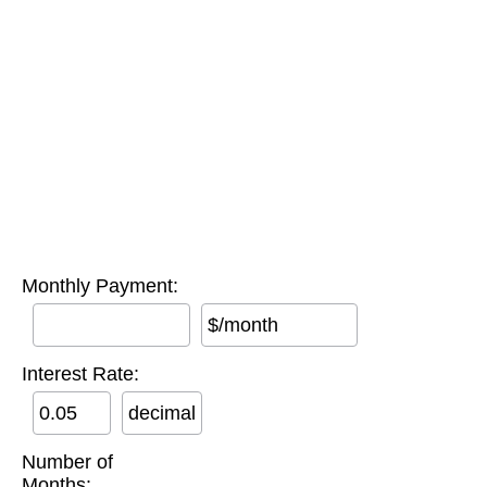
Monthly Payment:
$/month
Interest Rate:
decimal
Number of
Months: