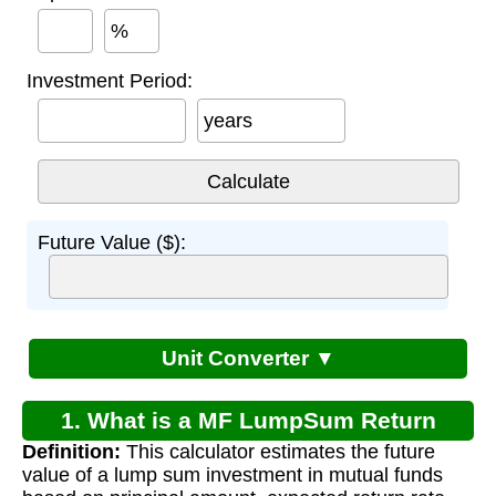
%
Investment Period:
years
Future Value ($):
Unit Converter ▼
1. What is a MF LumpSum Return
Definition:
This calculator estimates the future
Calculator?
value of a lump sum investment in mutual funds