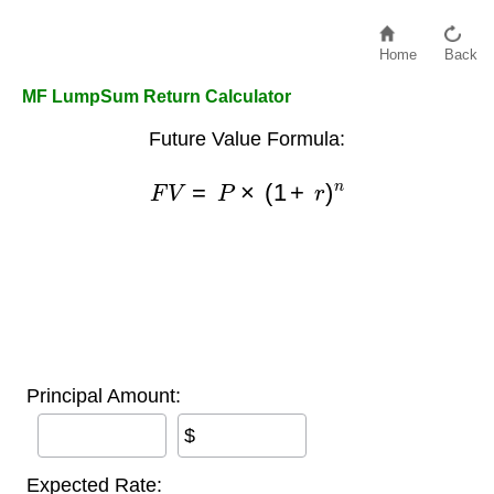
Home
Back
MF LumpSum Return Calculator
Future Value Formula:
F
V
=
P
×
(
1
+
r
)
n
Principal Amount:
$
Expected Rate: