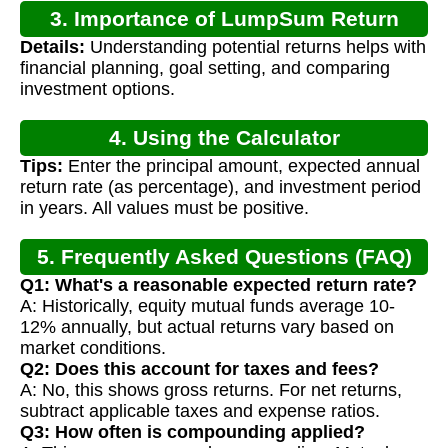
3. Importance of LumpSum Return
Details:
Understanding potential returns helps with
Calculation
financial planning, goal setting, and comparing
investment options.
4. Using the Calculator
Tips:
Enter the principal amount, expected annual
return rate (as percentage), and investment period
in years. All values must be positive.
5. Frequently Asked Questions (FAQ)
Q1: What's a reasonable expected return rate?
A: Historically, equity mutual funds average 10-
12% annually, but actual returns vary based on
market conditions.
Q2: Does this account for taxes and fees?
A: No, this shows gross returns. For net returns,
subtract applicable taxes and expense ratios.
Q3: How often is compounding applied?