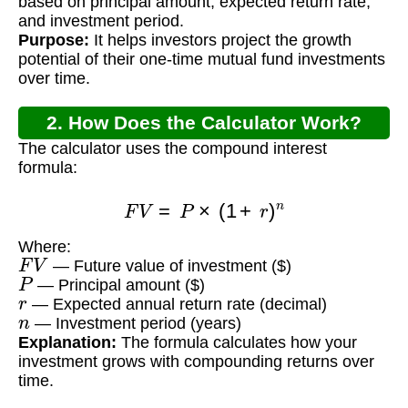
based on principal amount, expected return rate,
and investment period.
Purpose:
It helps investors project the growth
potential of their one-time mutual fund investments
over time.
2. How Does the Calculator Work?
The calculator uses the compound interest
formula:
F
V
=
P
×
(
1
+
r
)
n
Where:
F
V
— Future value of investment ($)
P
— Principal amount ($)
r
— Expected annual return rate (decimal)
n
— Investment period (years)
Explanation:
The formula calculates how your
investment grows with compounding returns over
time.