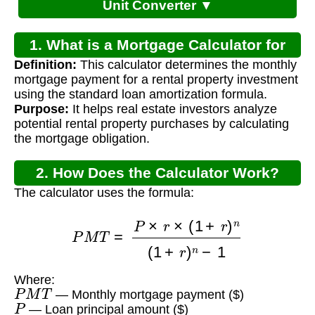
Unit Converter ▼
1. What is a Mortgage Calculator for
Definition:
This calculator determines the monthly
Rental Property?
mortgage payment for a rental property investment
using the standard loan amortization formula.
Purpose:
It helps real estate investors analyze
potential rental property purchases by calculating
the mortgage obligation.
2. How Does the Calculator Work?
The calculator uses the formula:
P
M
T
=
P
×
r
×
(
1
+
r
)
n
(
1
+
r
)
n
−
1
Where:
P
M
T
— Monthly mortgage payment ($)
P
— Loan principal amount ($)