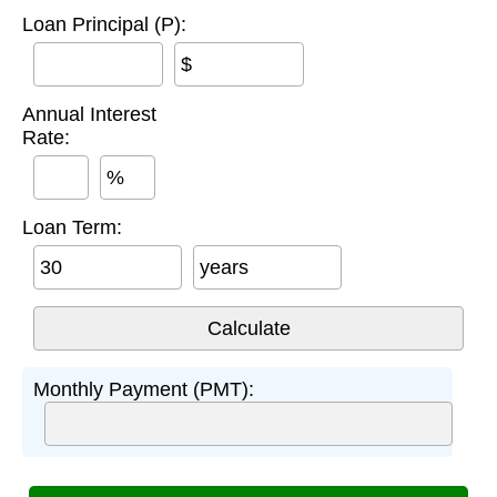
Loan Principal (P):
$
Annual Interest
Rate:
%
Loan Term:
years
Monthly Payment (PMT):