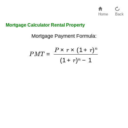
Home
Back
Mortgage Calculator Rental Property
Mortgage Payment Formula:
P
M
T
=
P
×
r
×
(
1
+
r
)
n
(
1
+
r
)
n
−
1