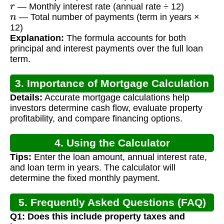
r
— Monthly interest rate (annual rate ÷ 12)
n
— Total number of payments (term in years ×
12)
Explanation:
The formula accounts for both
principal and interest payments over the full loan
term.
3. Importance of Mortgage Calculation
Details:
Accurate mortgage calculations help
for Rental Properties
investors determine cash flow, evaluate property
profitability, and compare financing options.
4. Using the Calculator
Tips:
Enter the loan amount, annual interest rate,
and loan term in years. The calculator will
determine the fixed monthly payment.
5. Frequently Asked Questions (FAQ)
Q1: Does this include property taxes and