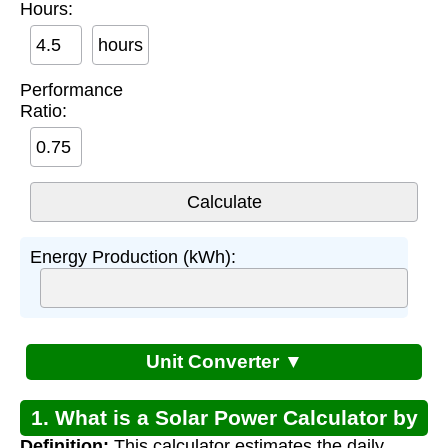
Hours:
hours
Performance
Ratio:
Energy Production (kWh):
Unit Converter ▼
1. What is a Solar Power Calculator by
Definition:
This calculator estimates the daily