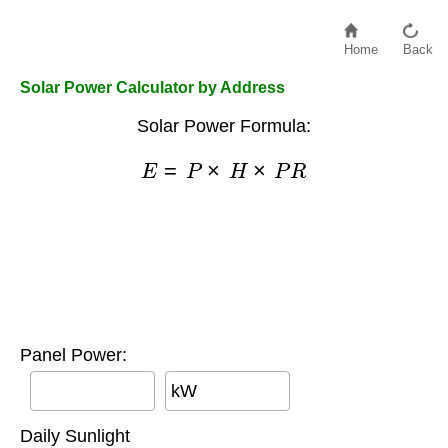
Home
Back
Solar Power Calculator by Address
Solar Power Formula:
E
=
P
×
H
×
P
R
Panel Power:
kW
Daily Sunlight