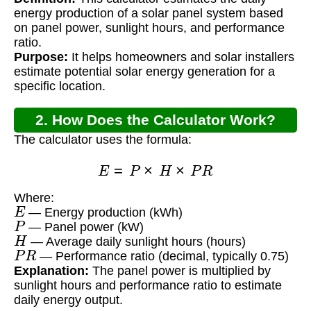
Address?
energy production of a solar panel system based
on panel power, sunlight hours, and performance
ratio.
Purpose:
It helps homeowners and solar installers
estimate potential solar energy generation for a
specific location.
2. How Does the Calculator Work?
The calculator uses the formula:
E
=
P
×
H
×
P
R
Where:
E
— Energy production (kWh)
P
— Panel power (kW)
H
— Average daily sunlight hours (hours)
P
R
— Performance ratio (decimal, typically 0.75)
Explanation:
The panel power is multiplied by
sunlight hours and performance ratio to estimate
daily energy output.