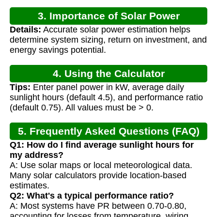
3. Importance of Solar Power
Details:
Accurate solar power estimation helps
Calculation
determine system sizing, return on investment, and
energy savings potential.
4. Using the Calculator
Tips:
Enter panel power in kW, average daily
sunlight hours (default 4.5), and performance ratio
(default 0.75). All values must be > 0.
5. Frequently Asked Questions (FAQ)
Q1: How do I find average sunlight hours for
my address?
A: Use solar maps or local meteorological data.
Many solar calculators provide location-based
estimates.
Q2: What's a typical performance ratio?
A: Most systems have PR between 0.70-0.80,
accounting for losses from temperature, wiring,