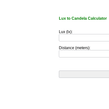
Lux to Candela Calculator
Lux (lx):
Distance (meters):