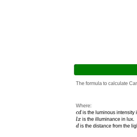
The formula to calculate Ca
Where:
c
d
c
d
is the luminous intensity 
l
x
l
x
is the illuminance in lux.
d
d
is the distance from the li