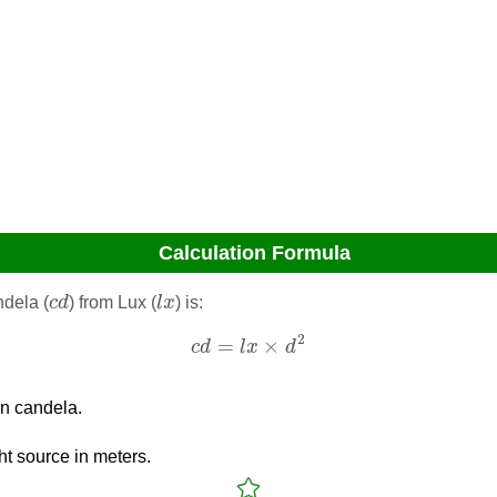
Calculation Formula
c
d
l
x
ndela (
c
d
) from Lux (
l
x
) is:
c
d
=
l
x
×
d
2
2
=
×
c
d
l
x
d
in candela.
ght source in meters.