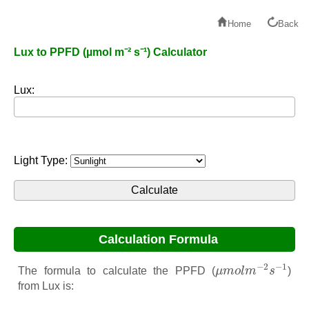
Home
Back
Lux to PPFD (µmol m⁻² s⁻¹) Calculator
Lux:
Light Type:
Calculation Formula
μ
m
o
l
m
−
2
s
−
1
−
2
−
1
The formula to calculate the PPFD (
μ
m
o
l
m
s
)
from Lux is: