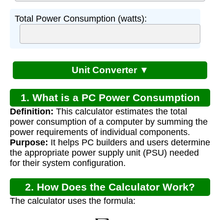
Total Power Consumption (watts):
Unit Converter ▼
1. What is a PC Power Consumption
Definition:
This calculator estimates the total
Calculator?
power consumption of a computer by summing the
power requirements of individual components.
Purpose:
It helps PC builders and users determine
the appropriate power supply unit (PSU) needed
for their system configuration.
2. How Does the Calculator Work?
The calculator uses the formula:
P
t
o
t
a
l
=
∑
(
P
c
o
m
p
o
n
e
n
t
)