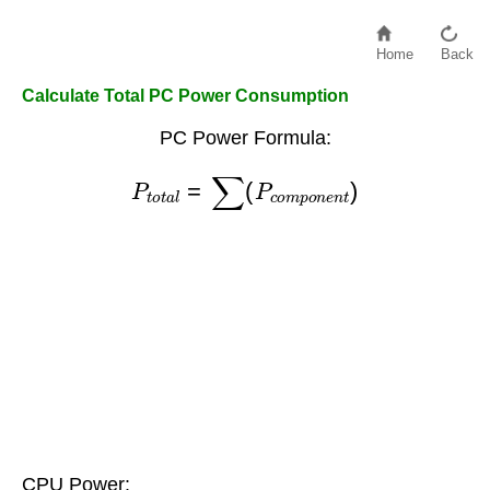
Home
Back
Calculate Total PC Power Consumption
PC Power Formula:
P
t
o
t
a
l
=
∑
(
P
c
o
m
p
o
n
e
n
t
)
CPU Power: