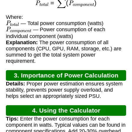
Where:
P
t
o
t
a
l
— Total power consumption (watts)
P
c
o
m
p
o
n
e
n
t
— Power consumption of each
individual component (watts)
Explanation:
The power consumption of all
components (CPU, GPU, RAM, storage, etc.) are
summed to get the total system power
requirement.
3. Importance of Power Calculation
Details:
Proper power estimation ensures system
stability, prevents power supply overload, and
helps select an appropriately sized PSU.
4. Using the Calculator
Tips:
Enter the power consumption for each
component in watts. Typical values can be found in
component specifications. Add 20-30% overhead