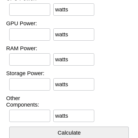
watts
GPU Power:
watts
RAM Power:
watts
Storage Power:
watts
Other
Components:
watts