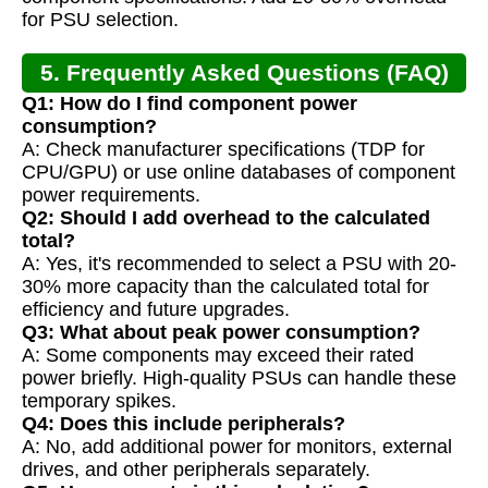
for PSU selection.
5. Frequently Asked Questions (FAQ)
Q1: How do I find component power
consumption?
A: Check manufacturer specifications (TDP for
CPU/GPU) or use online databases of component
power requirements.
Q2: Should I add overhead to the calculated
total?
A: Yes, it's recommended to select a PSU with 20-
30% more capacity than the calculated total for
efficiency and future upgrades.
Q3: What about peak power consumption?
A: Some components may exceed their rated
power briefly. High-quality PSUs can handle these
temporary spikes.
Q4: Does this include peripherals?
A: No, add additional power for monitors, external
drives, and other peripherals separately.