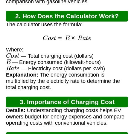
comparison with gasoline vehicles.
2. How Does the Calculator Work?
The calculator uses the formula:
C
o
s
t
=
E
×
R
a
t
e
Where:
C
o
s
t
— Total charging cost (dollars)
E
— Energy consumed (kilowatt-hours)
R
a
t
e
— Electricity cost (dollars per kWh)
Explanation:
The energy consumption is
multiplied by the electricity rate to determine the
total charging cost.
3. Importance of Charging Cost
Details:
Understanding charging costs helps EV
Calculation
owners budget for energy expenses and compare
operating costs with conventional vehicles.