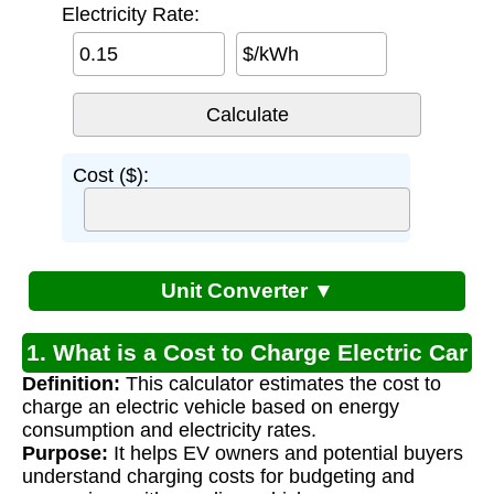
Electricity Rate:
$/kWh
Cost ($):
Unit Converter ▼
1. What is a Cost to Charge Electric Car
Definition:
This calculator estimates the cost to
Calculator?
charge an electric vehicle based on energy
consumption and electricity rates.
Purpose:
It helps EV owners and potential buyers
understand charging costs for budgeting and