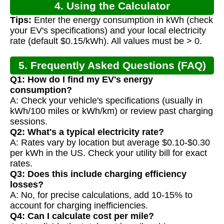
4. Using the Calculator
Tips:
Enter the energy consumption in kWh (check
your EV's specifications) and your local electricity
rate (default $0.15/kWh). All values must be > 0.
5. Frequently Asked Questions (FAQ)
Q1: How do I find my EV's energy
consumption?
A: Check your vehicle's specifications (usually in
kWh/100 miles or kWh/km) or review past charging
sessions.
Q2: What's a typical electricity rate?
A: Rates vary by location but average $0.10-$0.30
per kWh in the US. Check your utility bill for exact
rates.
Q3: Does this include charging efficiency
losses?
A: No, for precise calculations, add 10-15% to
account for charging inefficiencies.
Q4: Can I calculate cost per mile?