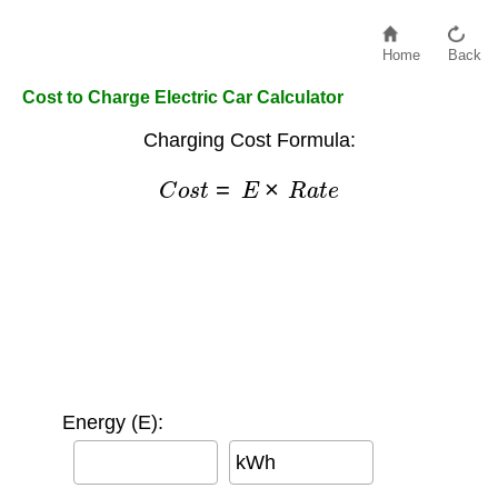
Home
Back
Cost to Charge Electric Car Calculator
Charging Cost Formula:
C
o
s
t
=
E
×
R
a
t
e
Energy (E):
kWh