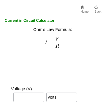
Home
Back
Current in Circuit Calculator
Ohm's Law Formula:
I
=
V
R
Voltage (V):
volts