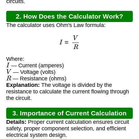
circuits.
2. How Does the Calculator Work?
The calculator uses Ohm's Law formula:
I
=
V
R
Where:
I
— Current (amperes)
V
— Voltage (volts)
R
— Resistance (ohms)
Explanation:
The voltage is divided by the
resistance to calculate the current flowing through
the circuit.
3. Importance of Current Calculation
Details:
Proper current calculation ensures circuit
safety, proper component selection, and efficient
electrical system design.