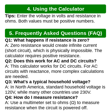
4. Using the Calculator
Tips:
Enter the voltage in volts and resistance in
ohms. Both values must be positive numbers.
5. Frequently Asked Questions (FAQ)
Q1: What happens if resistance is zero?
A: Zero resistance would create infinite current
(short circuit), which is physically impossible. The
calculator requires positive resistance.
Q2: Does this work for AC and DC circuits?
A: This calculator works for DC circuits. For AC
circuits with reactance, more complex calculations
are needed.
Q3: What's a typical household voltage?
A: In North America, standard household voltage is
120V, while many other countries use 230V.
Q4: How do I measure resistance?
A: Use a multimeter set to ohms (Ω) to measure
resistance when the circuit is powered off.