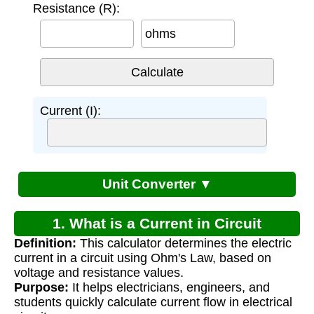
Resistance (R):
ohms
Current (I):
Unit Converter ▼
1. What is a Current in Circuit
Definition:
This calculator determines the electric
Calculator?
current in a circuit using Ohm's Law, based on
voltage and resistance values.
Purpose:
It helps electricians, engineers, and
students quickly calculate current flow in electrical