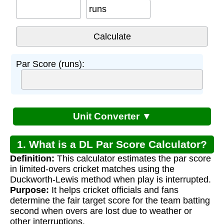
runs
Par Score (runs):
Unit Converter ▼
1. What is a DL Par Score Calculator?
Definition:
This calculator estimates the par score
in limited-overs cricket matches using the
Duckworth-Lewis method when play is interrupted.
Purpose:
It helps cricket officials and fans
determine the fair target score for the team batting
second when overs are lost due to weather or
other interruptions.