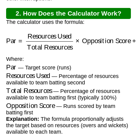
2. How Does the Calculator Work?
The calculator uses the formula:
Total Resources
Par
=
Resources Used
×
Opposition Score
+
1
Where:
Par
— Target score (runs)
Resources Used
— Percentage of resources
available to team batting second
Total Resources
— Percentage of resources
available to team batting first (typically 100%)
Opposition Score
— Runs scored by team
batting first
Explanation:
The formula proportionally adjusts
the target based on resources (overs and wickets)
available to each team.