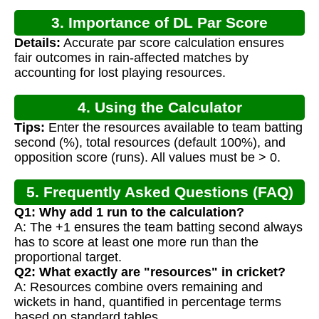
3. Importance of DL Par Score
Details:
Accurate par score calculation ensures
Calculation
fair outcomes in rain-affected matches by
accounting for lost playing resources.
4. Using the Calculator
Tips:
Enter the resources available to team batting
second (%), total resources (default 100%), and
opposition score (runs). All values must be > 0.
5. Frequently Asked Questions (FAQ)
Q1: Why add 1 run to the calculation?
A: The +1 ensures the team batting second always
has to score at least one more run than the
proportional target.
Q2: What exactly are "resources" in cricket?
A: Resources combine overs remaining and
wickets in hand, quantified in percentage terms
based on standard tables.