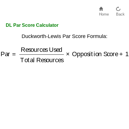
Home
Back
DL Par Score Calculator
Duckworth-Lewis Par Score Formula:
Total Resources
Par
=
Resources Used
×
Opposition Score
+
1