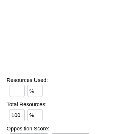
Resources Used:
%
Total Resources:
%
Opposition Score: