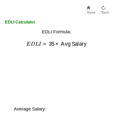
Home
Back
EDLI Calculator
EDLI Formula:
E
D
L
I
=
35
×
Avg Salary
Average Salary: