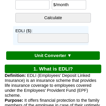
$/month
EDLI ($):
Unit Converter ▼
1. What is EDLI?
Definition:
EDLI (Employees' Deposit Linked
Insurance) is an insurance scheme that provides
life insurance coverage to employees covered
under the Employees' Provident Fund (EPF)
scheme.
Purpose:
It offers financial protection to the family
members of the employee in case of their untimely