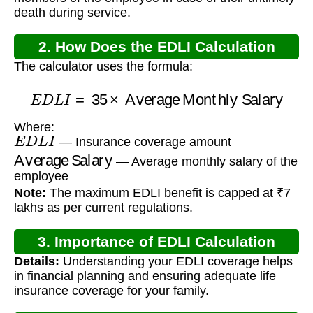
death during service.
2. How Does the EDLI Calculation
The calculator uses the formula:
Work?
E
D
L
I
=
35
×
Average Monthly Salary
Where:
E
D
L
I
— Insurance coverage amount
Average Salary
— Average monthly salary of the
employee
Note:
The maximum EDLI benefit is capped at ₹7
lakhs as per current regulations.
3. Importance of EDLI Calculation
Details:
Understanding your EDLI coverage helps
in financial planning and ensuring adequate life
insurance coverage for your family.