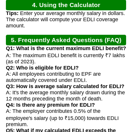
4. Using the Calculator
Tips:
Enter your average monthly salary in dollars.
The calculator will compute your EDLI coverage
amount.
5. Frequently Asked Questions (FAQ)
Q1: What is the current maximum EDLI benefit?
A: The maximum EDLI benefit is currently ₹7 lakhs
(as of 2023).
Q2: Who is eligible for EDLI?
A: All employees contributing to EPF are
automatically covered under EDLI.
Q3: How is average salary calculated for EDLI?
A: It's the average monthly salary drawn during the
12 months preceding the month of death.
Q4: Is there any premium for EDLI?
A: The employer contributes 0.5% of the
employee's salary (up to ₹15,000) towards EDLI
premium.
Q5: What if my calculated EDLI exceeds the