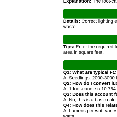
Explanation:
The foot-can
Details:
Correct lighting 
waste.
Tips:
Enter the required f
area in square feet.
Q1: What are typical F
A: Seedlings: 2000-3000 f
Q2: How do I convert lu
A: 1 foot-candle ≈ 10.764
Q3: Does this account fo
A: No, this is a basic cal
Q4: How does this relat
A: Lumens per watt varies
watts.