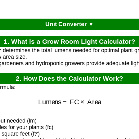
Unit Converter ▼
1. What is a Grow Room Light Calculator?
r determines the total lumens needed for optimal plant 
 area size.
gardeners and hydroponic growers provide adequate lighti
2. How Does the Calculator Work?
ormula:
Lumens
=
FC
×
Area
put needed (lm)
s for your plants (fc)
square feet (ft²)