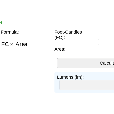
or
Formula:
Foot-Candles
(FC):
=
FC
×
Area
Area:
Lumens (lm):