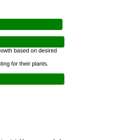
growth based on desired
ng for their plants.