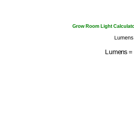
Grow Room Light Calculat
Lumens 
Lumens