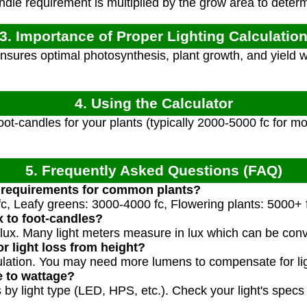
dle requirement is multiplied by the grow area to deter
3. Importance of Proper Lighting Calculatio
ensures optimal photosynthesis, plant growth, and yield 
4. Using the Calculator
oot-candles for your plants (typically 2000-5000 fc for m
5. Frequently Asked Questions (FAQ)
C requirements for common plants?
c, Leafy greens: 3000-4000 fc, Flowering plants: 5000+ 
x to foot-candles?
 lux. Many light meters measure in lux which can be conv
r light loss from height?
culation. You may need more lumens to compensate for ligh
e to wattage?
 by light type (LED, HPS, etc.). Check your light's specs