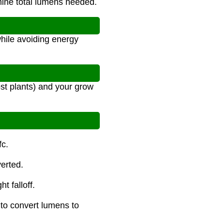
mine total lumens needed.
n
while avoiding energy
ost plants) and your grow
fc.
erted.
t falloff.
 to convert lumens to