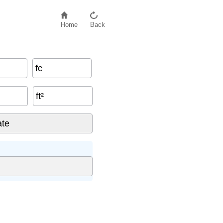
Home
Back
fc
ft²