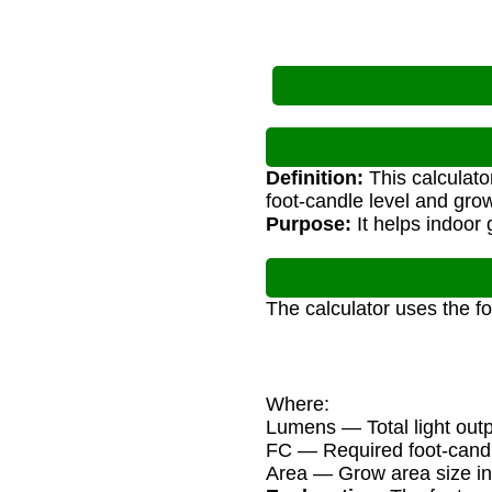
Definition:
This calculato
foot-candle level and grow
Purpose:
It helps indoor 
The calculator uses the f
Where:
Lumens — Total light out
FC — Required foot-candle
Area — Grow area size in 