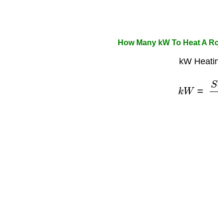
How Many kW To Heat A Ro
kW Heatin
k
W
=
S
q