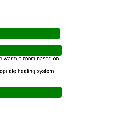
 to warm a room based on
opriate heating system