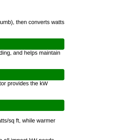
umb), then converts watts
ding, and helps maintain
tor provides the kW
tts/sq ft, while warmer