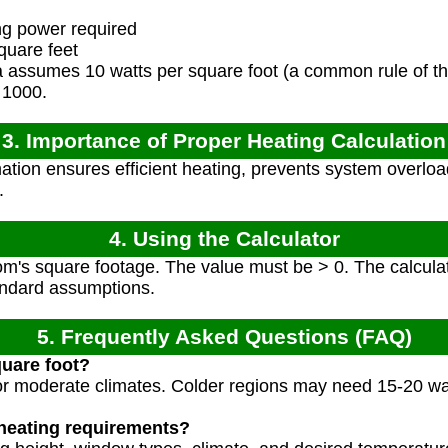
ng power required
uare feet
 assumes 10 watts per square foot (a common rule of th
y 1000.
3. Importance of Proper Heating Calculation
tion ensures efficient heating, prevents system overloa
.
4. Using the Calculator
om's square footage. The value must be > 0. The calcula
andard assumptions.
5. Frequently Asked Questions (FAQ)
quare foot?
 for moderate climates. Colder regions may need 15-20 wa
 heating requirements?