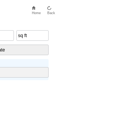
Home
Back
sq ft