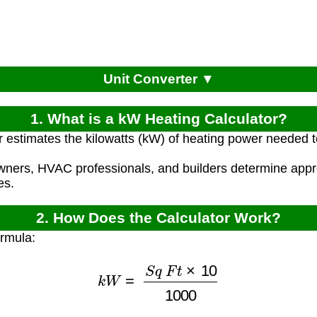
Unit Converter ▼
1. What is a kW Heating Calculator?
r estimates the kilowatts (kW) of heating power needed
ners, HVAC professionals, and builders determine appr
es.
2. How Does the Calculator Work?
ormula:
k
W
=
S
q
F
t
×
10
1000