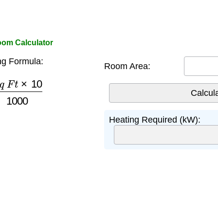
om Calculator
g Formula:
Room Area:
F
t
×
10
1000
Heating Required (kW):