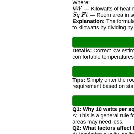
Where:
k
W
— Kilowatts of heati
S
q
F
t
— Room area in sq
Explanation:
The formula
to kilowatts by dividing b
Details:
Correct kW estima
comfortable temperatures
Tips:
Simply enter the ro
requirement based on st
Q1: Why 10 watts per s
A: This is a general rule
areas may need less.
Q2: What factors affect