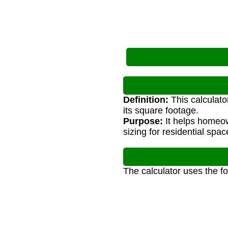
Definition:
This calculato
its square footage.
Purpose:
It helps homeow
sizing for residential spac
The calculator uses the f