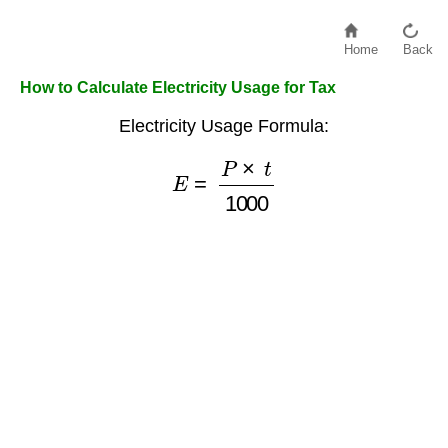
Home
Back
How to Calculate Electricity Usage for Tax
Electricity Usage Formula:
E
=
P
×
t
1000