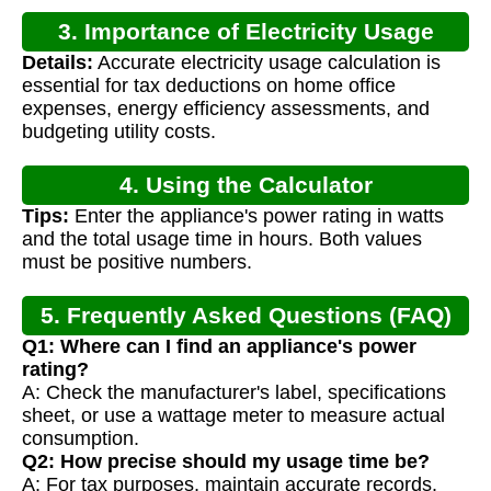
3. Importance of Electricity Usage
Details:
Accurate electricity usage calculation is
Calculation
essential for tax deductions on home office
expenses, energy efficiency assessments, and
budgeting utility costs.
4. Using the Calculator
Tips:
Enter the appliance's power rating in watts
and the total usage time in hours. Both values
must be positive numbers.
5. Frequently Asked Questions (FAQ)
Q1: Where can I find an appliance's power
rating?
A: Check the manufacturer's label, specifications
sheet, or use a wattage meter to measure actual
consumption.
Q2: How precise should my usage time be?
A: For tax purposes, maintain accurate records.