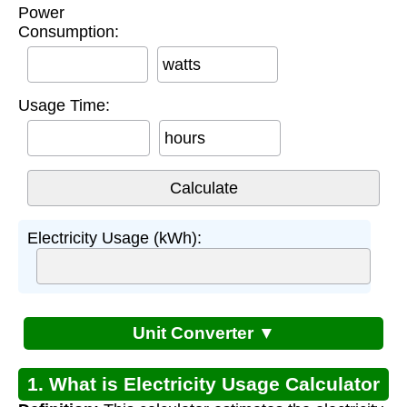
Power
Consumption:
watts
Usage Time:
hours
Electricity Usage (kWh):
Unit Converter ▼
1. What is Electricity Usage Calculator