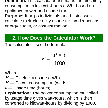
Definition:
This calculator estimates the electricity
for Tax?
consumption in kilowatt-hours (kWh) based on
appliance power and usage time.
Purpose:
It helps individuals and businesses
calculate their electricity usage for tax deductions,
energy audits, or cost estimation.
2. How Does the Calculator Work?
The calculator uses the formula:
E
=
P
×
t
1000
Where:
E
— Electricity usage (kWh)
P
— Power consumption (watts)
t
— Usage time (hours)
Explanation:
The power consumption multiplied
by usage time gives watt-hours, which is then
converted to kilowatt-hours by dividing by 1000.