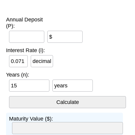
Annual Deposit
(P):
$
Interest Rate (i):
decimal
Years (n):
years
Maturity Value ($):