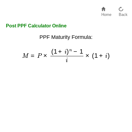
Home
Back
Post PPF Calculator Online
PPF Maturity Formula:
M
=
P
×
(
1
+
i
)
n
−
1
i
×
(
1
+
i
)