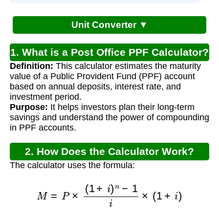
Unit Converter ▼
1. What is a Post Office PPF Calculator?
Definition:
This calculator estimates the maturity
value of a Public Provident Fund (PPF) account
based on annual deposits, interest rate, and
investment period.
Purpose:
It helps investors plan their long-term
savings and understand the power of compounding
in PPF accounts.
2. How Does the Calculator Work?
The calculator uses the formula:
M
=
P
×
(
1
+
i
)
n
−
1
i
×
(
1
+
i
)