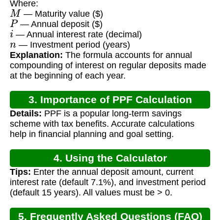
Where:
M
— Maturity value ($)
P
— Annual deposit ($)
i
— Annual interest rate (decimal)
n
— Investment period (years)
Explanation:
The formula accounts for annual
compounding of interest on regular deposits made
at the beginning of each year.
3. Importance of PPF Calculation
Details:
PPF is a popular long-term savings
scheme with tax benefits. Accurate calculations
help in financial planning and goal setting.
4. Using the Calculator
Tips:
Enter the annual deposit amount, current
interest rate (default 7.1%), and investment period
(default 15 years). All values must be > 0.
5. Frequently Asked Questions (FAQ)