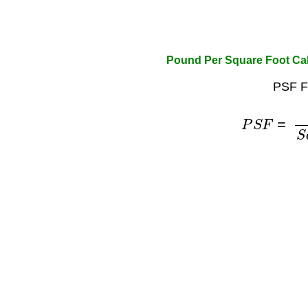
Pound Per Square Foot Cal
PSF F
P
S
F
=
P
o
u
n
d