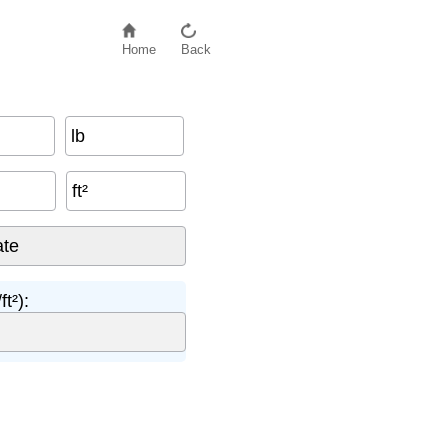
Home
Back
lb
ft²
t²):