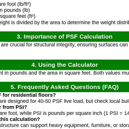
 foot (lb/ft²)
n pounds (lb)
quare feet (ft²)
ight is divided by the area to determine the weight distri
3. Importance of PSF Calculation
re crucial for structural integrity, ensuring surfaces ca
4. Using the Calculator
ht in pounds and the area in square feet. Both values mu
5. Frequently Asked Questions (FAQ)
 for residential floors?
 are designed for 40-50 PSF live load, but check local bu
r from PSI?
re foot, while PSI is pounds per square inch (1 PSI = 1
his calculation?
structure can support heavy equipment, furniture, or stor