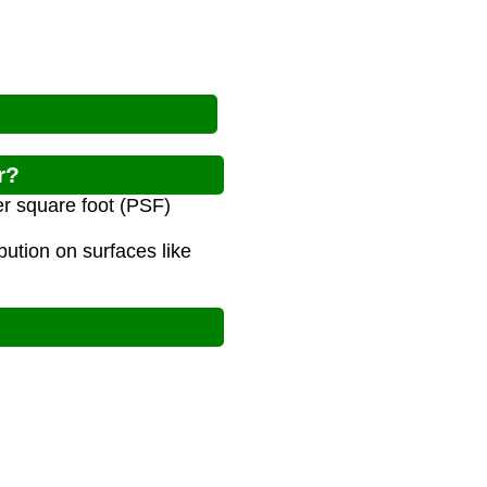
r?
er square foot (PSF)
bution on surfaces like