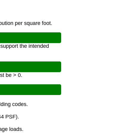
bution per square foot.
n support the intended
st be > 0.
ilding codes.
44 PSF).
age loads.