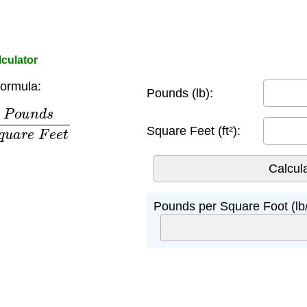
culator
ormula:
Pounds (lb):
s
S
q
u
a
r
e
F
e
e
t
Square Feet (ft²):
Pounds per Square Foot (lb/f