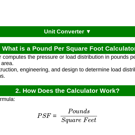
Unit Converter ▼
. What is a Pound Per Square Foot Calculato
r computes the pressure or load distribution in pounds p
 area.
truction, engineering, and design to determine load distri
ns.
2. How Does the Calculator Work?
ormula:
P
S
F
=
P
o
u
n
d
s
S
q
u
a
r
e
F
e
e
t