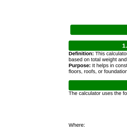
1
Definition:
This calculato
based on total weight and
Purpose:
It helps in cons
floors, roofs, or foundatio
The calculator uses the f
Where: