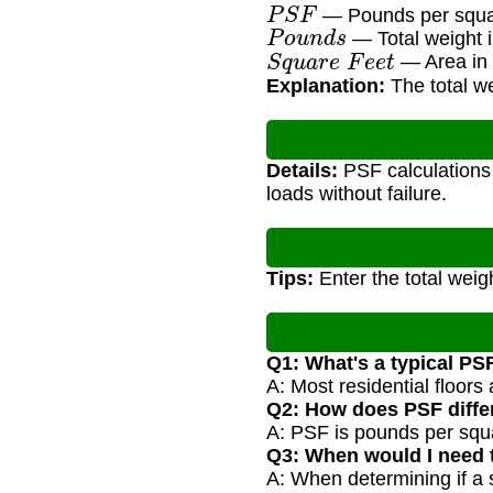
P
S
F
— Pounds per square
P
o
u
n
d
s
— Total weight i
S
q
u
a
r
e
F
e
e
t
— Area in s
Explanation:
The total we
Details:
PSF calculations a
loads without failure.
Tips:
Enter the total weig
Q1: What's a typical PSF
A: Most residential floors
Q2: How does PSF diffe
A: PSF is pounds per squa
Q3: When would I need t
A: When determining if a 