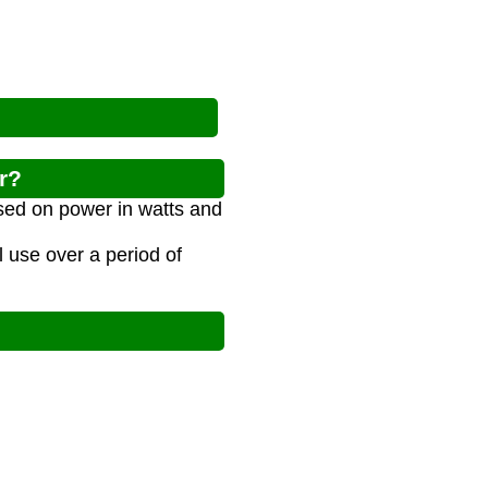
r?
sed on power in watts and
l use over a period of