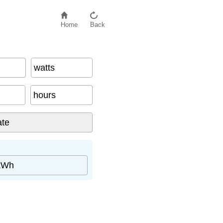
Home
Back
watts
hours
kWh