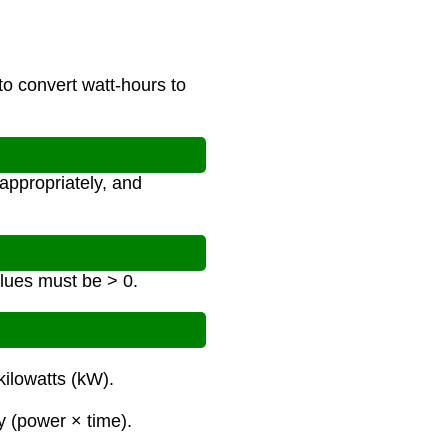
to convert watt-hours to
appropriately, and
alues must be > 0.
kilowatts (kW).
y (power × time).