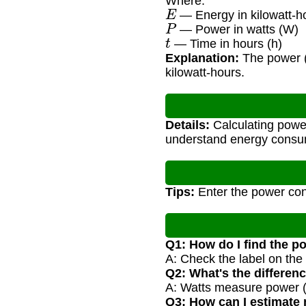
Where:
E
— Energy in kilowatt-h
P
— Power in watts (W)
t
— Time in hours (h)
Explanation:
The power (w
kilowatt-hours.
Details:
Calculating power
understand energy consum
Tips:
Enter the power cons
Q1: How do I find the p
A: Check the label on the 
Q2: What's the differen
A: Watts measure power (r
Q3: How can I estimate m