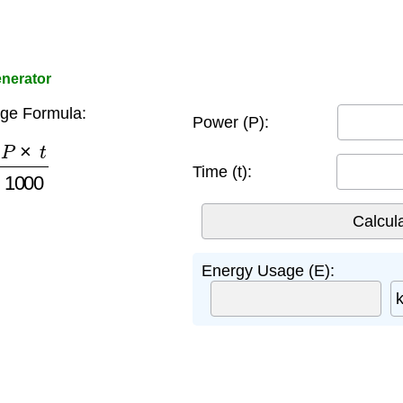
nerator
ge Formula:
Power (P):
×
t
1000
Time (t):
Energy Usage (E):