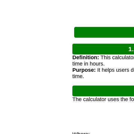
1
Definition:
This calculato
time in hours.
Purpose:
It helps users d
time.
The calculator uses the f