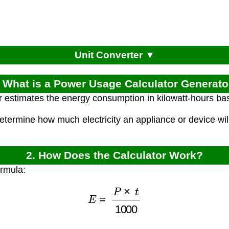
Unit Converter ▼
. What is a Power Usage Calculator Generato
r estimates the energy consumption in kilowatt-hours ba
etermine how much electricity an appliance or device wil
2. How Does the Calculator Work?
ormula:
E
=
P
×
t
1000