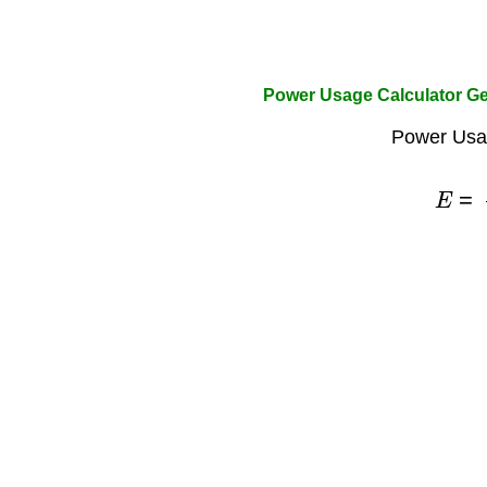
Power Usage Calculator Ge
Power Usa
E
=
P