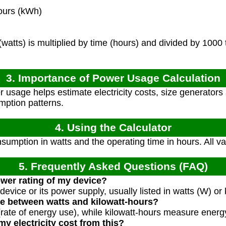
ours (kWh)
atts) is multiplied by time (hours) and divided by 1000 
3. Importance of Power Usage Calculation
 usage helps estimate electricity costs, size generators 
ption patterns.
4. Using the Calculator
umption in watts and the operating time in hours. All v
5. Frequently Asked Questions (FAQ)
ower rating of my device?
device or its power supply, usually listed in watts (W) or 
ce between watts and kilowatt-hours?
ate of energy use), while kilowatt-hours measure energ
y electricity cost from this?