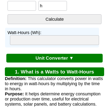
h
Watt-Hours (Wh):
Unit Converter ▼
1. What is a Watts to Watt-Hours
Definition:
This calculator converts power in watts
Calculator?
to energy in watt-hours by multiplying by the time
in hours.
Purpose:
It helps determine energy consumption
or production over time, useful for electrical
systems, solar panels, and battery calculations.