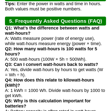
Tips:
Enter the power in watts and time in hours.
Both values must be positive numbers.
5. Frequently Asked Questions (FAQ)
Q1: What's the difference between watts and
watt-hours?
A: Watts measure power (rate of energy use),
while watt-hours measure energy (power × time).
Q2: How many watt-hours is 100 watts for 5
hours?
A: 500 watt-hours (100W × 5h = 500Wh).
Q3: Can I convert watt-hours back to watts?
A: Yes, divide watt-hours by hours to get watts (W
= Wh ÷ h).
Q4: How does this relate to kilowatt-hours
(kWh)?
A: 1 kWh = 1000 Wh. Divide watt-hours by 1000 to
get kWh.
Q5: Why is this calculation important for
batteries?