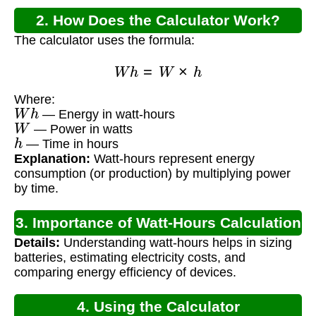
2. How Does the Calculator Work?
The calculator uses the formula:
W
h
=
W
×
h
Where:
W
h
— Energy in watt-hours
W
— Power in watts
h
— Time in hours
Explanation:
Watt-hours represent energy
consumption (or production) by multiplying power
by time.
3. Importance of Watt-Hours Calculation
Details:
Understanding watt-hours helps in sizing
batteries, estimating electricity costs, and
comparing energy efficiency of devices.
4. Using the Calculator