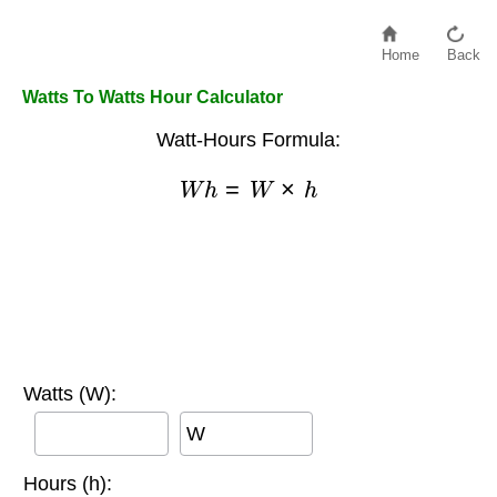
Home
Back
Watts To Watts Hour Calculator
Watt-Hours Formula:
W
h
=
W
×
h
Watts (W):
W
Hours (h):